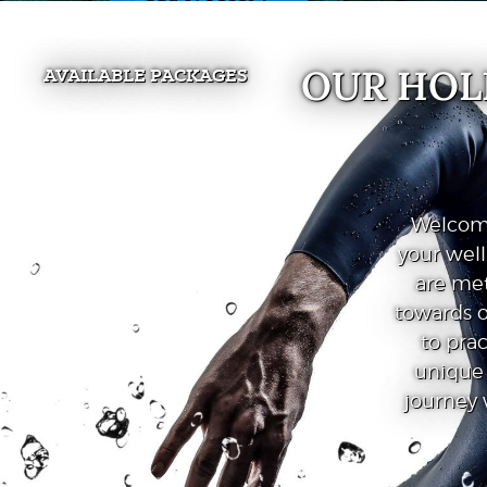
OUR HOL
AVAILABLE PACKAGES
Welcome
your wel
are met
towards o
to prac
unique 
journey 