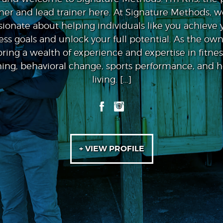
er and lead trainer here. At Signature Methods, w
sionate about helping individuals like you achieve 
ness goals and unlock your full potential. As the owne
bring a wealth of experience and expertise in fitnes
ing, behavioral change, sports performance, and ho
living. […]
+ VIEW PROFILE