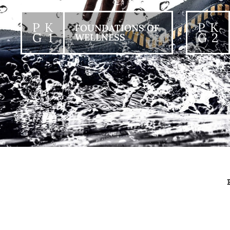
P K
P K
FOUNDATIONS OF
G 1
G 2
WELLNESS