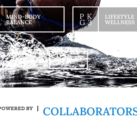
P K
MIND-BODY
LIFESTYLE
G 3
BALANCE
WELLNESS
+ VIEW ALL
COLLABORATOR
POWERED BY