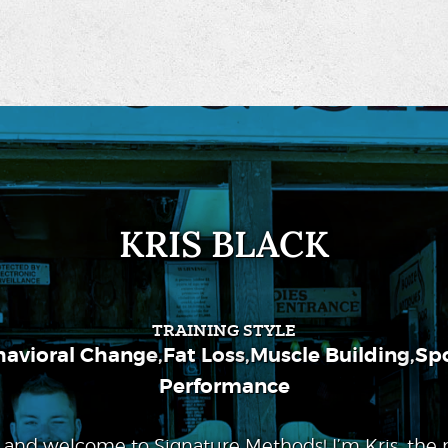
KRIS BLACK
TRAINING STYLE
havioral Change
,
Fat Loss
,
Muscle Building
,
Spo
Performance
 and welcome to Signature Methods! I’m Kris, the