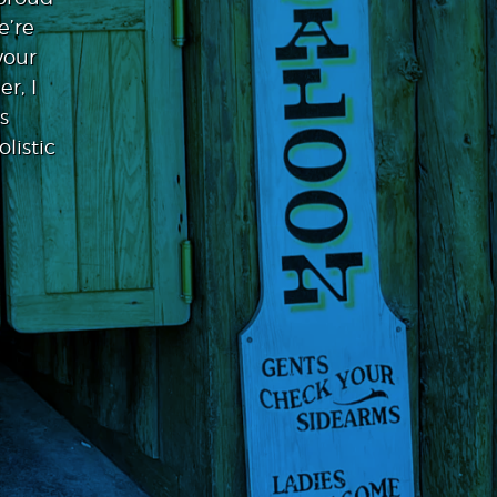
e’re
your
r, I
s
listic