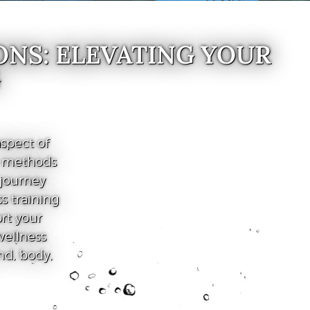
ONS: ELEVATING YOUR
G
spect of
e methods
 journey
s training
ort your
wellness
nd, body,