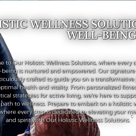
ISTIC WELLNESS SOLUTI
WELL-BEIN
 to Our Holistic Wellness Solutions, where every a
l-being is nurtured and empowered. Our signatur
iculously crafted to guide you on a transformative
ptimal health and vitality. From personalized fitnes
tical strategies for active living, we're here to supp
path to wellness. Prepare to embark on a holistic 
where every step is dedicated to elevating your mi
and spirit with Our Holistic Wellness Solutions.