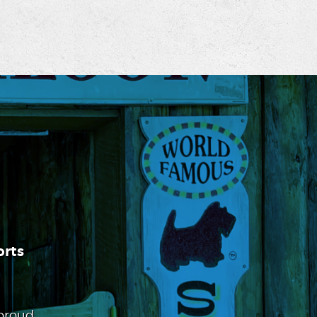
rts
 proud