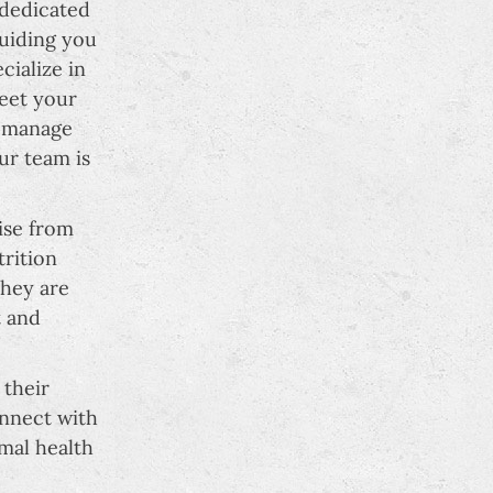
 dedicated
guiding you
cialize in
meet your
, manage
ur team is
ise from
trition
They are
t and
 their
onnect with
mal health