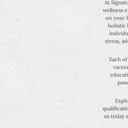
At Signat
wellness e
on your f
holistic
individ
stress, a
Each of
variou
educati
pass
Explo
qualificat
us today 