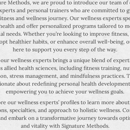
ure Methods, we are proud to introduce our team of
xperts and personal trainers who are committed to 
itness and wellness journey. Our wellness experts spe
 health and offer personalized programs tailored to 
ual needs. Whether you’re looking to improve fitness
dopt healthier habits, or enhance overall well-being, o
here to support you every step of the way.
 our wellness experts brings a unique blend of expert
s allied health sciences, including fitness training, nu
on, stress management, and mindfulness practices. 
ionate about redefining personal health developmen
empowering you to achieve your wellness goals.
re our wellness experts’ profiles to learn more about
ions, specialties, and approach to holistic wellness. C
and embark on a transformative journey towards opti
and vitality with Signature Methods.