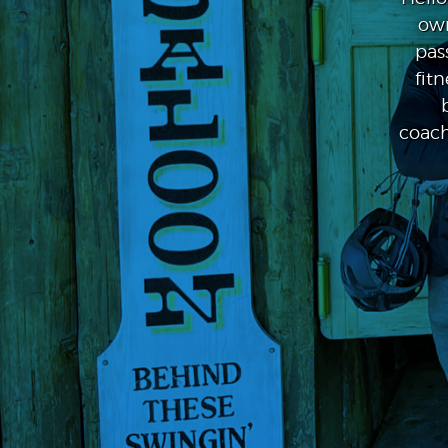
own
pas
fit
coach