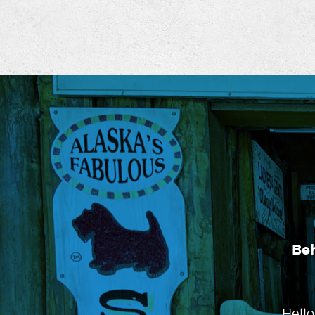
Be
Hello