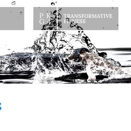
P K
TRANSFORMATIVE
G 4
FITNESS
S