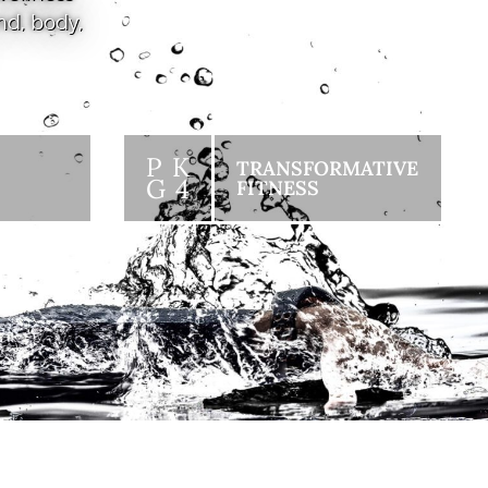
nd, body,
P K
TRANSFORMATIVE
G 4
FITNESS