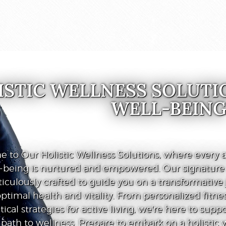
ISTIC WELLNESS SOLUTI
WELL-BEIN
 to Our Holistic Wellness Solutions, where every a
l-being is nurtured and empowered. Our signatur
iculously crafted to guide you on a transformative
ptimal health and vitality. From personalized fitnes
tical strategies for active living, we're here to supp
path to wellness. Prepare to embark on a holistic 