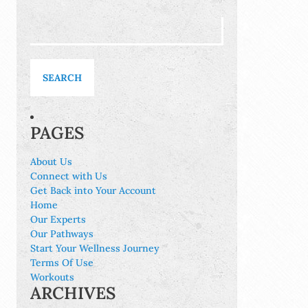
Search
for:
PAGES
About Us
Connect with Us
Get Back into Your Account
Home
Our Experts
Our Pathways
Start Your Wellness Journey
Terms Of Use
Workouts
ARCHIVES