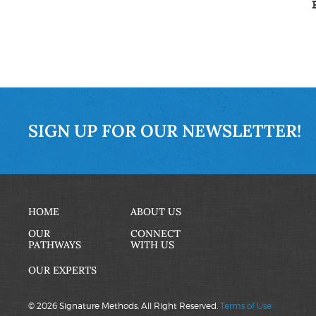
SIGN UP FOR OUR NEWSLETTER!
HOME
ABOUT US
OUR
CONNECT
PATHWAYS
WITH US
OUR EXPERTS
© 2026 Signature Methods. All Right Reserved.
Terms of Use