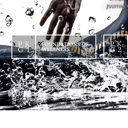
journey 
P K
P K
FOUNDATIONS OF
G 1
G 2
WELLNESS