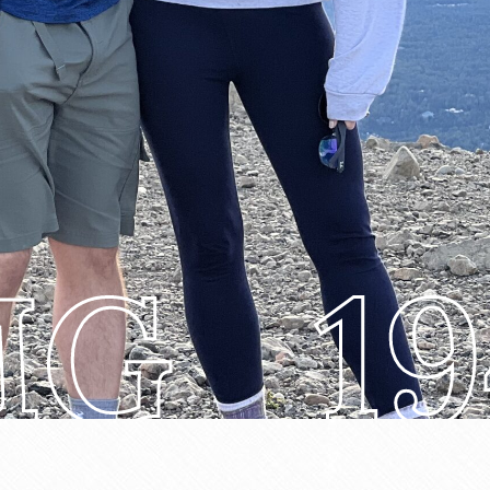
MG_19