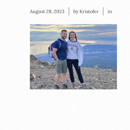
August 28, 2023
by Kristofer
in