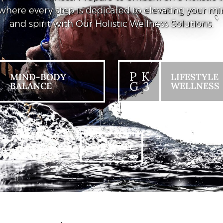
where every step is dedicated to elevating your mi
and spirit with Our Holistic Wellness Solutions.
P K
MIND-BODY
LIFESTYLE
G 3
BALANCE
WELLNESS
+ VIEW ALL