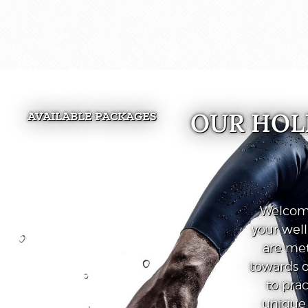
OUR HOL
AVAILABLE PACKAGES
Welcome
your wel
are met
towards o
to prac
unique 