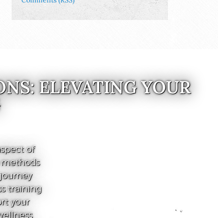
Comments (RSS)
ONS: ELEVATING YOUR
G
spect of
e methods
 journey
s training
ort your
wellness