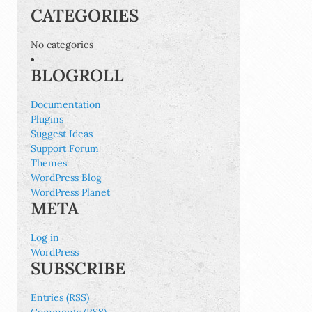
CATEGORIES
No categories
BLOGROLL
Documentation
Plugins
Suggest Ideas
Support Forum
Themes
WordPress Blog
WordPress Planet
META
Log in
WordPress
SUBSCRIBE
Entries (RSS)