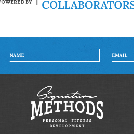
COLLABORATOR
POWERED BY