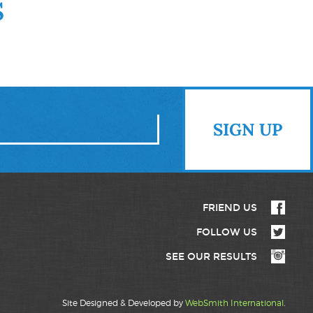
S
FRIEND US
FOLLOW US
SEE OUR RESULTS
Site Designed & Developed by
WebSmith International
.