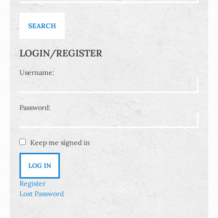
LOGIN/REGISTER
Username:
Password:
Keep me signed in
LOG IN
Register
Lost Password