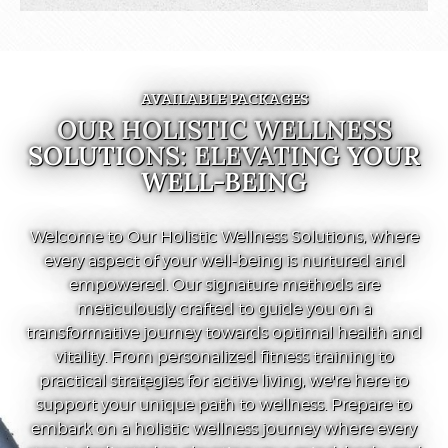
AVAILABLE PACKAGES
OUR HOLISTIC WELLNESS
SOLUTIONS: ELEVATING YOUR
WELL-BEING
Welcome to Our Holistic Wellness Solutions, where
every aspect of your well-being is nurtured and
empowered. Our signature methods are
meticulously crafted to guide you on a
transformative journey towards optimal health and
vitality. From personalized fitness training to
practical strategies for active living, we're here to
support your unique path to wellness. Prepare to
embark on a holistic wellness journey where every