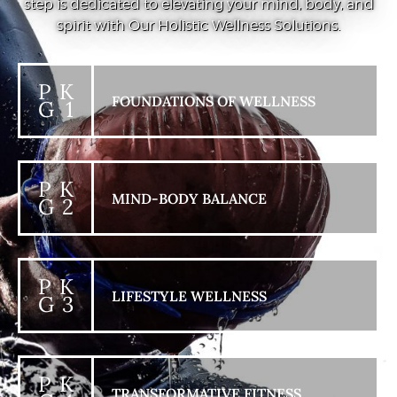
step is dedicated to elevating your mind, body, and
spirit with Our Holistic Wellness Solutions.
P K
FOUNDATIONS OF WELLNESS
G 1
P K
MIND-BODY BALANCE
G 2
P K
LIFESTYLE WELLNESS
G 3
P K
TRANSFORMATIVE FITNESS