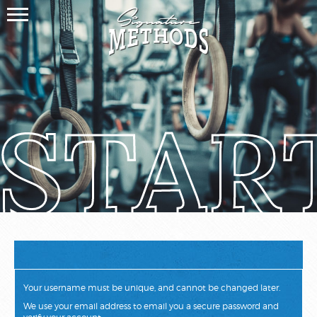
STAR
Your username must be unique, and cannot be changed later.
We use your email address to email you a secure password and