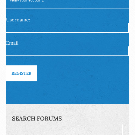
verify your account.
Username:
Email:
REGISTER
SEARCH FORUMS