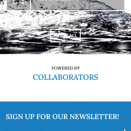
G 4
+ VIEW ALL
POWERED BY
COLLABORATORS
SIGN UP FOR OUR NEWSLETTER!