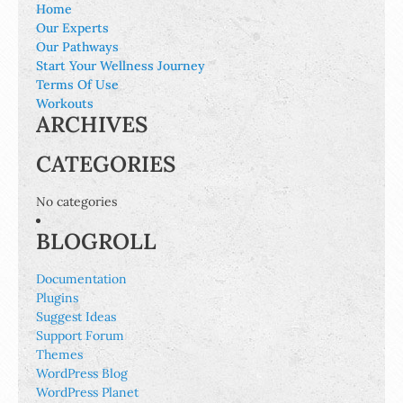
Home
Our Experts
Our Pathways
Start Your Wellness Journey
Terms Of Use
Workouts
ARCHIVES
CATEGORIES
No categories
BLOGROLL
Documentation
Plugins
Suggest Ideas
Support Forum
Themes
WordPress Blog
WordPress Planet