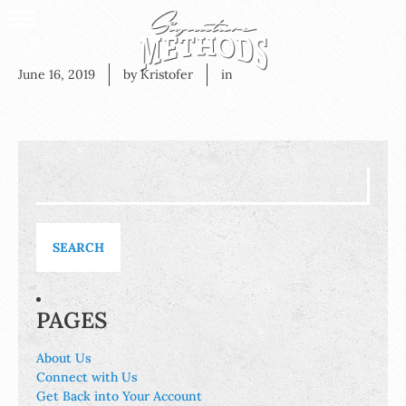
June 16, 2019
by Kristofer
in
Search
for:
PAGES
About Us
Connect with Us
Get Back into Your Account