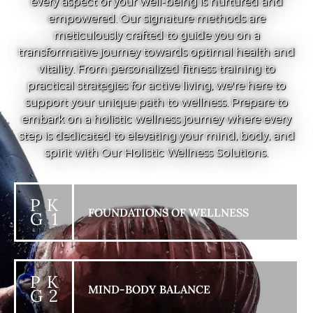
every aspect of your well-being is nurtured and
empowered. Our signature methods are
meticulously crafted to guide you on a
transformative journey towards optimal health and
vitality. From personalized fitness training to
practical strategies for active living, we're here to
support your unique path to wellness. Prepare to
embark on a holistic wellness journey where every
step is dedicated to elevating your mind, body, and
spirit with Our Holistic Wellness Solutions.
P K
FOUNDATIONS OF WELLNESS
G 1
P K
MIND-BODY BALANCE
G 2