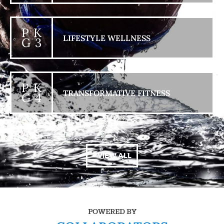
P K
LIFESTYLE WELLNESS
G 3
P K
TRANSFORMATIVE FITNESS
G 4
+ VIEW ALL
POWERED BY