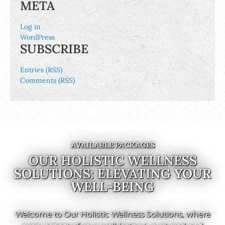
META
Log in
WordPress
SUBSCRIBE
Entries (RSS)
Comments (RSS)
AVAILABLE PACKAGES
OUR HOLISTIC WELLNESS
SOLUTIONS: ELEVATING YOUR
WELL-BEING
Welcome to Our Holistic Wellness Solutions, where