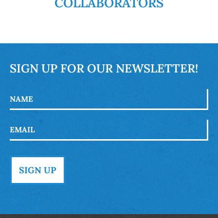
COLLABORATORS
SIGN UP FOR OUR NEWSLETTER!