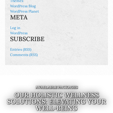
Themes
WordPress Blog
WordPress Planet
META
Log in
WordPress
SUBSCRIBE
Entries (RSS)
Comments (RSS)
AVAILABLE PACKAGES
OUR HOLISTIC WELLNESS
SOLUTIONS: ELEVATING YOUR
WELL-BEING