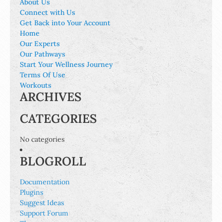
About Us
Connect with Us
Get Back into Your Account
Home
Our Experts
Our Pathways
Start Your Wellness Journey
Terms Of Use
Workouts
ARCHIVES
CATEGORIES
No categories
BLOGROLL
Documentation
Plugins
Suggest Ideas
Support Forum