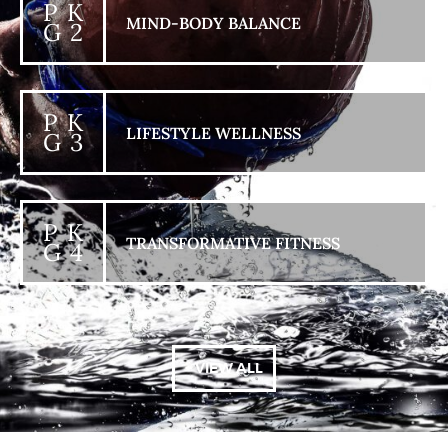
P K
MIND-BODY BALANCE
G 2
P K
LIFESTYLE WELLNESS
G 3
P K
TRANSFORMATIVE FITNESS
G 4
+ VIEW ALL