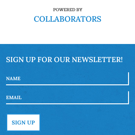
POWERED BY
COLLABORATORS
SIGN UP FOR OUR NEWSLETTER!