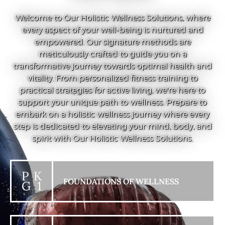
Welcome to Our Holistic Wellness Solutions, where
every aspect of your well-being is nurtured and
empowered. Our signature methods are
meticulously crafted to guide you on a
transformative journey towards optimal health and
vitality. From personalized fitness training to
practical strategies for active living, we're here to
support your unique path to wellness. Prepare to
embark on a holistic wellness journey where every
step is dedicated to elevating your mind, body, and
spirit with Our Holistic Wellness Solutions.
P K
FOUNDATIONS OF WELLNESS
G 1