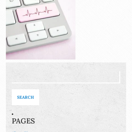
Search
for:
PAGES