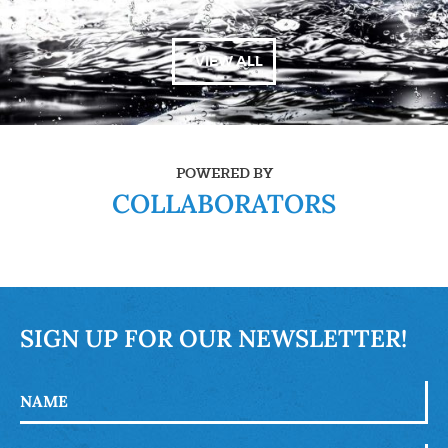
+ VIEW ALL
POWERED BY
COLLABORATORS
SIGN UP FOR OUR NEWSLETTER!