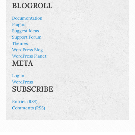
BLOGROLL
Documentation
Plugins
Suggest Ideas
Support Forum
Themes
WordPress Blog
WordPress Planet
META
Log in
WordPress
SUBSCRIBE
Entries (RSS)
Comments (RSS)