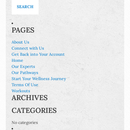
PAGES
About Us
Connect with Us
Get Back into Your Account
Home
Our Experts
Our Pathways
Start Your Wellness Journey
Terms Of Use
Workouts
ARCHIVES
CATEGORIES
No categories