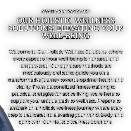
AVAILABLE PACKAGES
OUR HOLISTIC WELLNESS
SOLUTIONS: ELEVATING YOUR
WELL-BEING
Welcome to Our Holistic Wellness Solutions, where
every aspect of your well-being is nurtured and
empowered. Our signature methods are
meticulously crafted to guide you on a
transformative journey towards optimal health and
vitality. From personalized fitness training to
practical strategies for active living, we're here to
support your unique path to wellness. Prepare to
embark on a holistic wellness journey where every
step is dedicated to elevating your mind, body, and
spirit with Our Holistic Wellness Solutions.