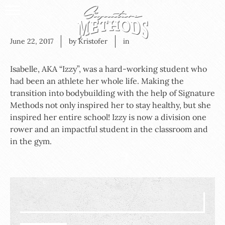
June 22, 2017
by Kristofer
in
Isabelle, AKA “Izzy”, was a hard-working student who
had been an athlete her whole life. Making the
transition into bodybuilding with the help of Signature
Methods not only inspired her to stay healthy, but she
inspired her entire school! Izzy is now a division one
rower and an impactful student in the classroom and
in the gym.
Search
for: