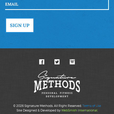
© 2026 Signature Methods. All Right Reserved.
Terms of Use
Site Designed & Developed by
WebSmith International
.