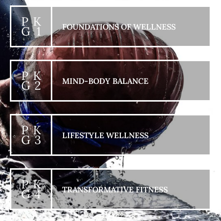
P K
FOUNDATIONS OF WELLNESS
G 1
P K
MIND-BODY BALANCE
G 2
P K
LIFESTYLE WELLNESS
G 3
P K
TRANSFORMATIVE FITNESS
G 4