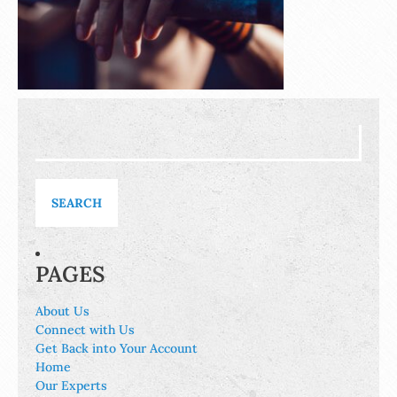
Search
for:
PAGES
About Us
Connect with Us
Get Back into Your Account
Home
Our Experts