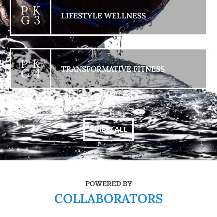
P K
LIFESTYLE WELLNESS
G 3
P K
TRANSFORMATIVE FITNESS
G 4
+ VIEW ALL
POWERED BY
COLLABORATORS