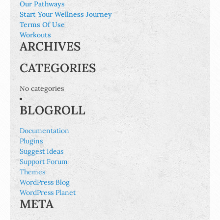
Our Pathways
Start Your Wellness Journey
Terms Of Use
Workouts
ARCHIVES
CATEGORIES
No categories
BLOGROLL
Documentation
Plugins
Suggest Ideas
Support Forum
Themes
WordPress Blog
WordPress Planet
META