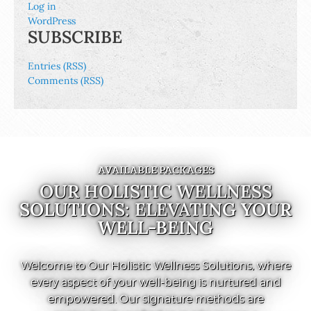
Log in
WordPress
SUBSCRIBE
Entries (RSS)
Comments (RSS)
AVAILABLE PACKAGES
OUR HOLISTIC WELLNESS
SOLUTIONS: ELEVATING YOUR
WELL-BEING
Welcome to Our Holistic Wellness Solutions, where
every aspect of your well-being is nurtured and
empowered. Our signature methods are