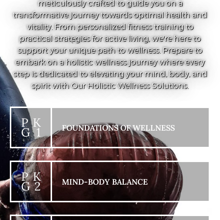
meticulously crafted to guide you on a
transformative journey towards optimal health and
vitality. From personalized fitness training to
practical strategies for active living, we're here to
support your unique path to wellness. Prepare to
embark on a holistic wellness journey where every
step is dedicated to elevating your mind, body, and
spirit with Our Holistic Wellness Solutions.
P K
FOUNDATIONS OF WELLNESS
G 1
P K
MIND-BODY BALANCE
G 2