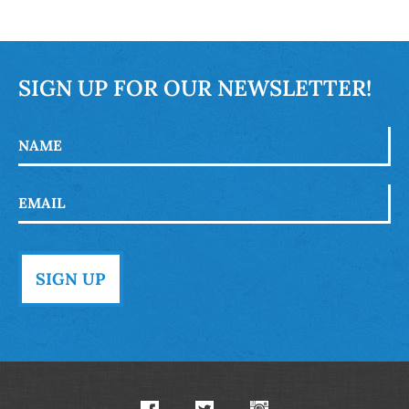
SIGN UP FOR OUR NEWSLETTER!