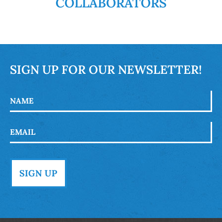
COLLABORATORS
SIGN UP FOR OUR NEWSLETTER!