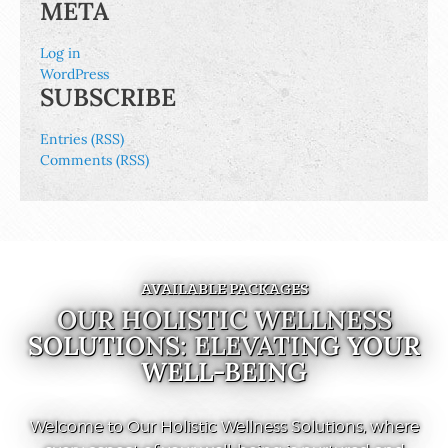
META
Log in
WordPress
SUBSCRIBE
Entries (RSS)
Comments (RSS)
AVAILABLE PACKAGES
OUR HOLISTIC WELLNESS
SOLUTIONS: ELEVATING YOUR
WELL-BEING
Welcome to Our Holistic Wellness Solutions, where