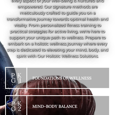
every aspect of your well-being is nurtured and
empowered. Our signature methods are
meticulously crafted to guide you on a
transformative journey towards optimal health and
vitality. From personalized fitness training to
practical strategies for active living, we're here to
support your unique path to wellness. Prepare to
embark on a holistic wellness journey where every
step is dedicated to elevating your mind, body, and
spirit with Our Holistic Wellness Solutions.
P K
FOUNDATIONS OF WELLNESS
G 1
P K
MIND-BODY BALANCE
G 2