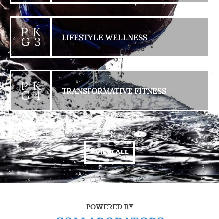
P K
LIFESTYLE WELLNESS
G 3
P K
TRANSFORMATIVE FITNESS
G 4
+ VIEW ALL
POWERED BY