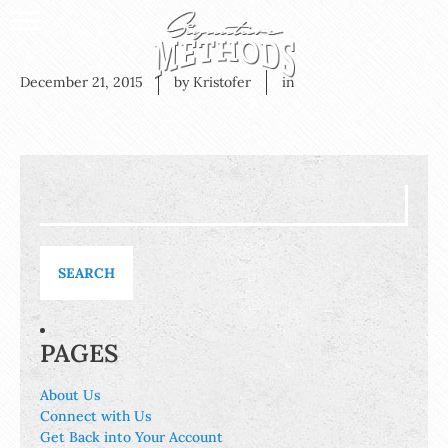
December 21, 2015
by Kristofer
in
Search
for:
PAGES
About Us
Connect with Us
Get Back into Your Account