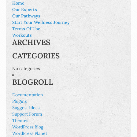
Home
Our Experts
Our Pathways
Start Your Wellness Journey
Terms Of Use
Workouts
ARCHIVES
CATEGORIES
No categories
BLOGROLL
Documentation
Plugins
Suggest Ideas
Support Forum
Themes
WordPress Blog
WordPress Planet