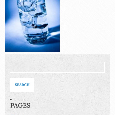
Search
for:
PAGES