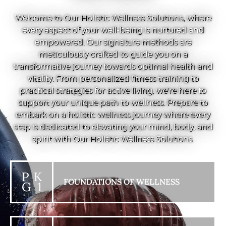
Welcome to Our Holistic Wellness Solutions, where
every aspect of your well-being is nurtured and
empowered. Our signature methods are
meticulously crafted to guide you on a
transformative journey towards optimal health and
vitality. From personalized fitness training to
practical strategies for active living, we're here to
support your unique path to wellness. Prepare to
embark on a holistic wellness journey where every
step is dedicated to elevating your mind, body, and
spirit with Our Holistic Wellness Solutions.
P K
FOUNDATIONS OF WELLNESS
G 1