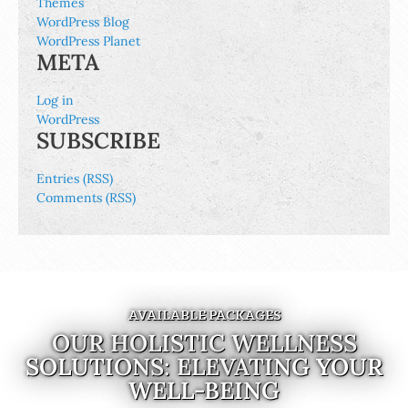
Themes
WordPress Blog
WordPress Planet
META
Log in
WordPress
SUBSCRIBE
Entries (RSS)
Comments (RSS)
AVAILABLE PACKAGES
OUR HOLISTIC WELLNESS
SOLUTIONS: ELEVATING YOUR
WELL-BEING