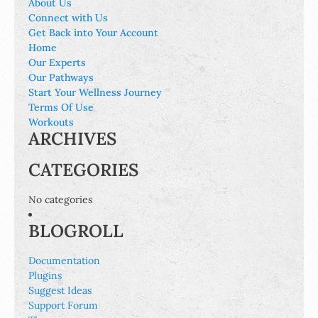
About Us
Connect with Us
Get Back into Your Account
Home
Our Experts
Our Pathways
Start Your Wellness Journey
Terms Of Use
Workouts
ARCHIVES
CATEGORIES
No categories
BLOGROLL
Documentation
Plugins
Suggest Ideas
Support Forum