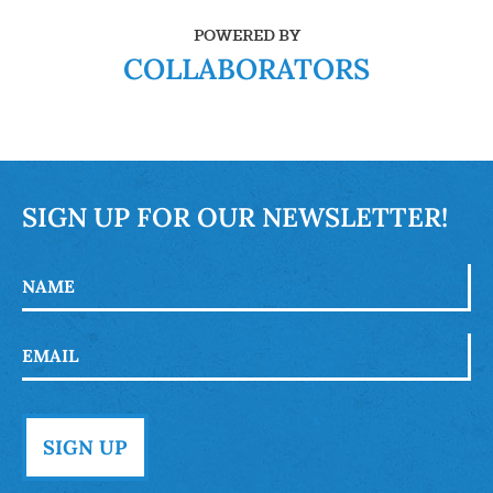
POWERED BY
COLLABORATORS
SIGN UP FOR OUR NEWSLETTER!