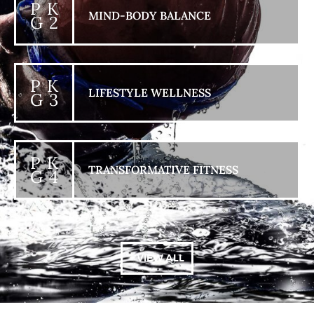
P K
MIND-BODY BALANCE
G 2
P K
LIFESTYLE WELLNESS
G 3
P K
TRANSFORMATIVE FITNESS
G 4
+ VIEW ALL