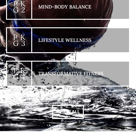
P K
MIND-BODY BALANCE
G 2
P K
LIFESTYLE WELLNESS
G 3
P K
TRANSFORMATIVE FITNESS
G 4
+ VIEW ALL