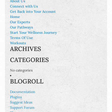
About Us
Connect with Us
Get Back into Your Account
Home
Our Experts
Our Pathways
Start Your Wellness Journey
Terms Of Use
Workouts
ARCHIVES
CATEGORIES
No categories
BLOGROLL
Documentation
Plugins
Suggest Ideas
Support Forum