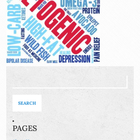
Search
for:
PAGES