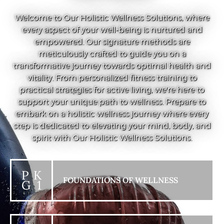
Welcome to Our Holistic Wellness Solutions, where
every aspect of your well-being is nurtured and
empowered. Our signature methods are
meticulously crafted to guide you on a
transformative journey towards optimal health and
vitality. From personalized fitness training to
practical strategies for active living, we're here to
support your unique path to wellness. Prepare to
embark on a holistic wellness journey where every
step is dedicated to elevating your mind, body, and
spirit with Our Holistic Wellness Solutions.
P K
FOUNDATIONS OF WELLNESS
G 1