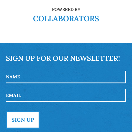
POWERED BY
COLLABORATORS
SIGN UP FOR OUR NEWSLETTER!