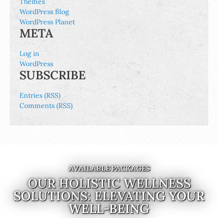
Themes
WordPress Blog
WordPress Planet
META
Log in
WordPress
SUBSCRIBE
Entries (RSS)
Comments (RSS)
AVAILABLE PACKAGES
OUR HOLISTIC WELLNESS
SOLUTIONS: ELEVATING YOUR
WELL-BEING