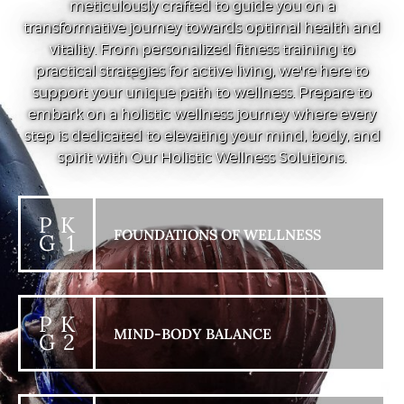
meticulously crafted to guide you on a
transformative journey towards optimal health and
vitality. From personalized fitness training to
practical strategies for active living, we're here to
support your unique path to wellness. Prepare to
embark on a holistic wellness journey where every
step is dedicated to elevating your mind, body, and
spirit with Our Holistic Wellness Solutions.
P K
FOUNDATIONS OF WELLNESS
G 1
P K
MIND-BODY BALANCE
G 2