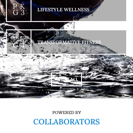
P K
LIFESTYLE WELLNESS
G 3
P K
TRANSFORMATIVE FITNESS
G 4
+ VIEW ALL
POWERED BY
COLLABORATORS