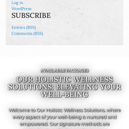
Log in
WordPress
SUBSCRIBE
Entries (RSS)
Comments (RSS)
AVAILABLE PACKAGES
OUR HOLISTIC WELLNESS
SOLUTIONS: ELEVATING YOUR
WELL-BEING
Welcome to Our Holistic Wellness Solutions, where
every aspect of your well-being is nurtured and
empowered. Our signature methods are