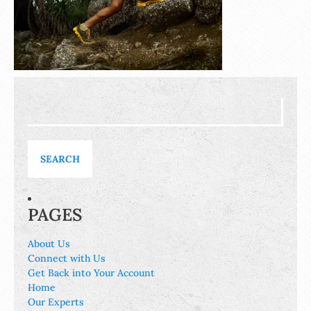
Search
for:
PAGES
About Us
Connect with Us
Get Back into Your Account
Home
Our Experts