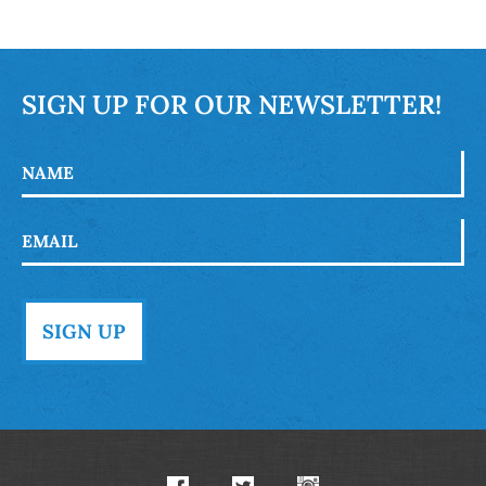
SIGN UP FOR OUR NEWSLETTER!