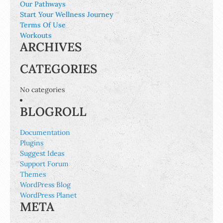
Our Pathways
Start Your Wellness Journey
Terms Of Use
Workouts
ARCHIVES
CATEGORIES
No categories
BLOGROLL
Documentation
Plugins
Suggest Ideas
Support Forum
Themes
WordPress Blog
WordPress Planet
META