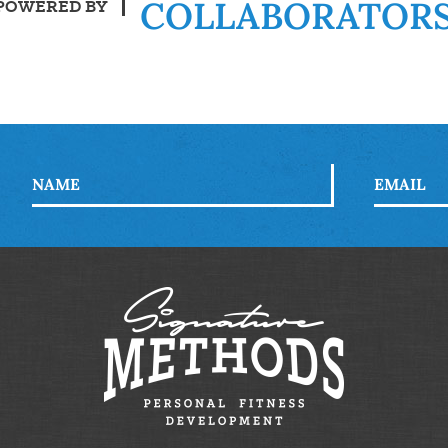
COLLABORATOR
POWERED BY