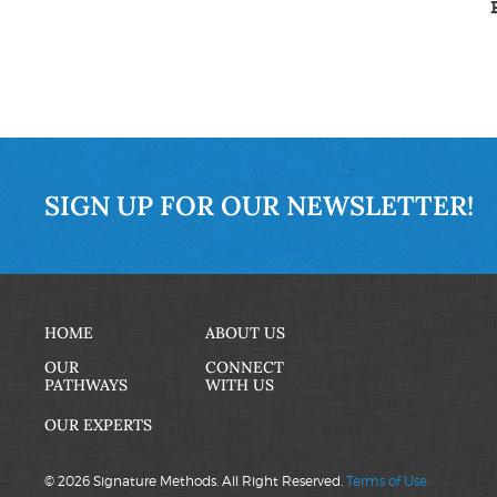
SIGN UP FOR OUR NEWSLETTER!
HOME
ABOUT US
OUR
CONNECT
PATHWAYS
WITH US
OUR EXPERTS
© 2026 Signature Methods. All Right Reserved.
Terms of Use