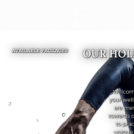
OUR HOL
AVAILABLE PACKAGES
Welcome
your wel
are met
towards o
to prac
unique 