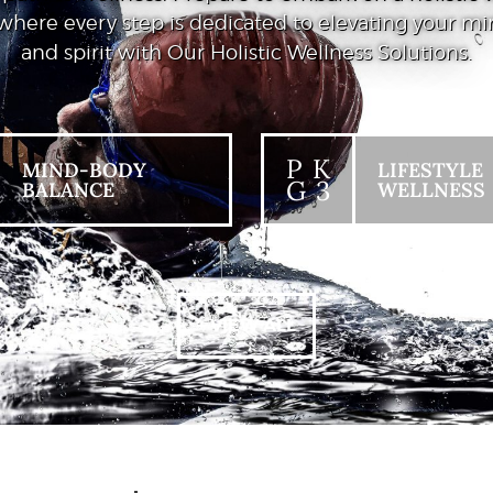
where every step is dedicated to elevating your mi
and spirit with Our Holistic Wellness Solutions.
P K
MIND-BODY
LIFESTYLE
G 3
BALANCE
WELLNESS
+ VIEW ALL