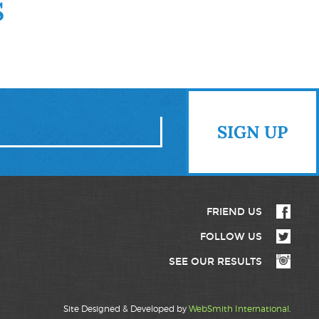
S
FRIEND US
FOLLOW US
SEE OUR RESULTS
Site Designed & Developed by
WebSmith International
.