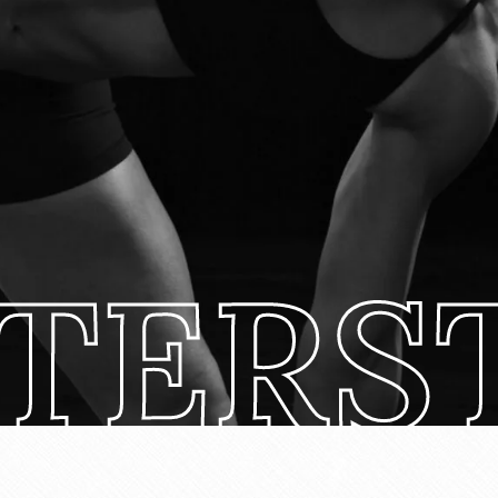
TERST