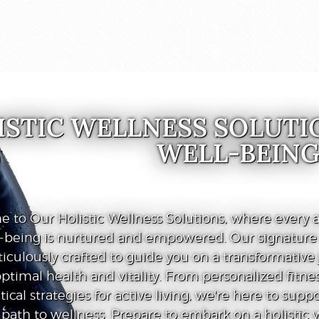
ISTIC WELLNESS SOLUTI
WELL-BEIN
 to Our Holistic Wellness Solutions, where every a
l-being is nurtured and empowered. Our signatur
iculously crafted to guide you on a transformative
ptimal health and vitality. From personalized fitnes
tical strategies for active living, we're here to supp
path to wellness. Prepare to embark on a holistic 