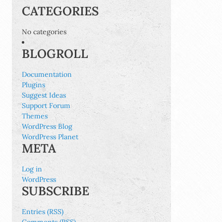
CATEGORIES
No categories
BLOGROLL
Documentation
Plugins
Suggest Ideas
Support Forum
Themes
WordPress Blog
WordPress Planet
META
Log in
WordPress
SUBSCRIBE
Entries (RSS)