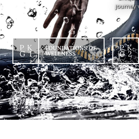
journey 
P K
P K
FOUNDATIONS OF
G 1
G 2
WELLNESS