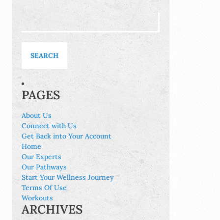
Search
for:
PAGES
About Us
Connect with Us
Get Back into Your Account
Home
Our Experts
Our Pathways
Start Your Wellness Journey
Terms Of Use
Workouts
ARCHIVES