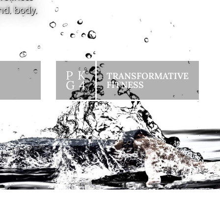
nd, body,
P K
TRANSFORMATIVE
G 4
FITNESS