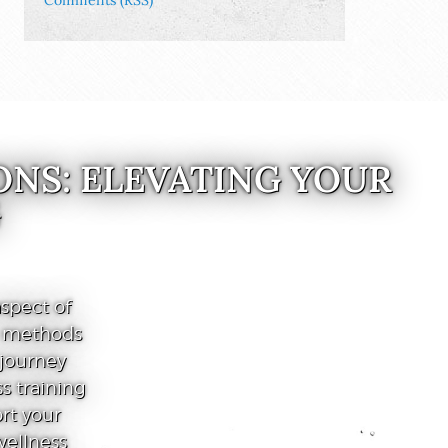
Comments (RSS)
ONS: ELEVATING YOUR
G
spect of
e methods
 journey
s training
ort your
wellness